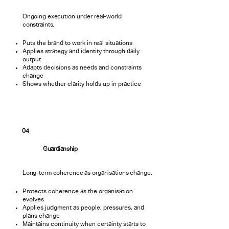
Ongoing execution under real-world
constraints.
Puts the brand to work in real situations
Applies strategy and identity through daily
output
Adapts decisions as needs and constraints
change
Shows whether clarity holds up in practice
04
Guardianship
Long-term coherence as organisations change.
Protects coherence as the organisation
evolves
Applies judgment as people, pressures, and
plans change
Maintains continuity when certainty starts to