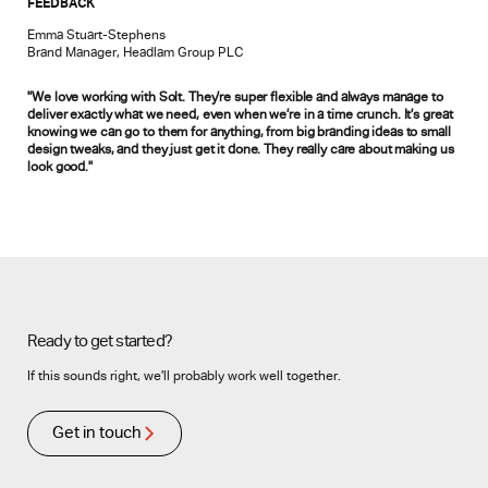
FEEDBACK
Emma Stuart-Stephens
Brand Manager, Headlam Group PLC
"We love working with Solt. They’re super flexible and always manage to
deliver exactly what we need, even when we’re in a time crunch. It’s great
knowing we can go to them for anything, from big branding ideas to small
design tweaks, and they just get it done. They really care about making us
look good."
Ready to get started?
If this sounds right, we’ll probably work well together.
Get in touch