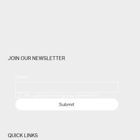
JOIN OUR NEWSLETTER
Email
*
Yes, subscribe me to your newsletter
*
Submit
QUICK LINKS