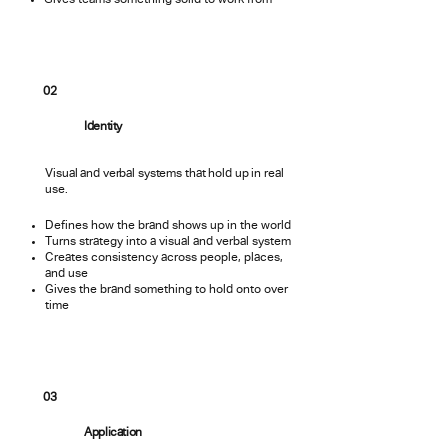
Gives teams something solid to work from
02
Identity
Visual and verbal systems that hold up in real
use.
Defines how the brand shows up in the world
Turns strategy into a visual and verbal system
Creates consistency across people, places,
and use
Gives the brand something to hold onto over
time
03
Application