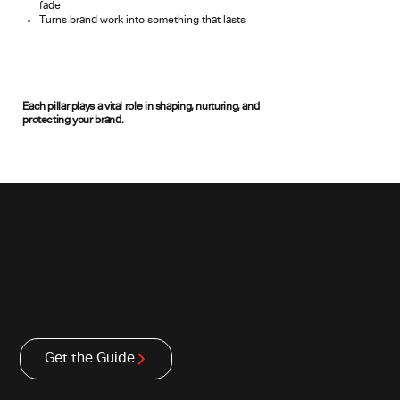
fade
Turns brand work into something that lasts
Each pillar plays a vital role in shaping, nurturing, and
protecting your brand.
Most brands don’t fail. They erode.
Our field guide offers a clearer way to understand why, and what to do
about it.
Get the Guide