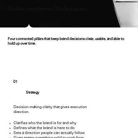
Our pillars aren’t a menu. They’re a system.
Four connected pillars that keep brand decisions clear, usable, and able to
hold up over time.
01
Strategy
Decision-making clarity that gives execution
direction.
Clarifies who the brand is for and why
Defines what the brand is here to do
Sets a direction people can actually follow