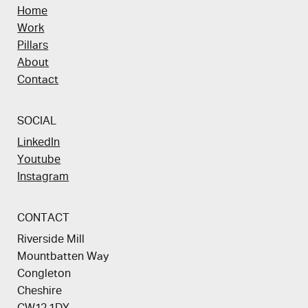
Home
Work
Pillars
About
Contact
SOCIAL
LinkedIn
Youtube
Instagram
CONTACT
Riverside Mill
Mountbatten Way
Congleton
Cheshire