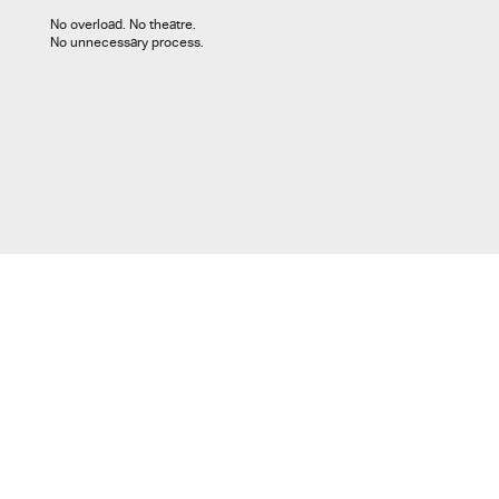
No overload. No theatre.
No unnecessary process.