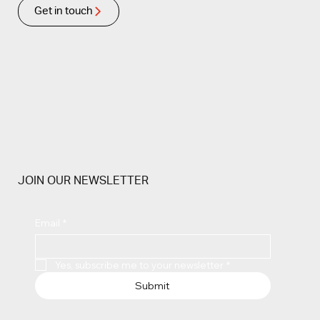
Get in touch
JOIN OUR NEWSLETTER
Email
*
Yes, subscribe me to your newsletter
*
Submit