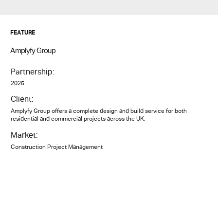
FEATURE
Amplyfy Group
Partnership:
2025
Client:
Amplyfy Group offers a complete design and build service for both
residential and commercial projects across the UK.
Market:
Construction Project Management