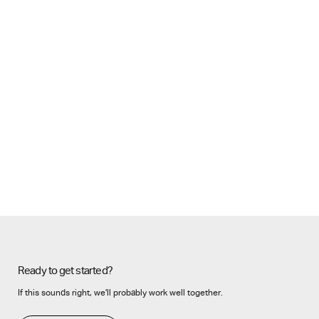
Ready to get started?
If this sounds right, we’ll probably work well together.