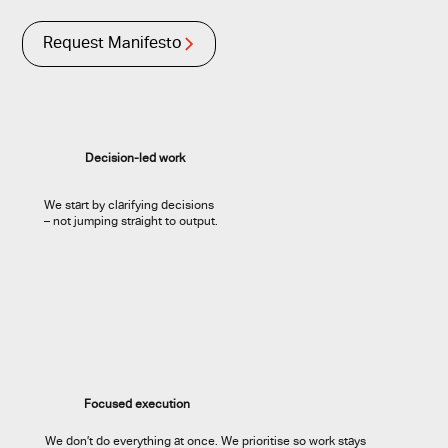
Request Manifesto
Decision-led work
We start by clarifying decisions
– not jumping straight to output.
Focused execution
We don’t do everything at once. We prioritise so work stays