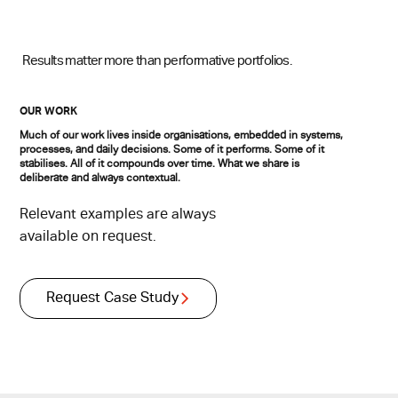
Results matter more than performative portfolios.
OUR WORK
Much of our work lives inside organisations, embedded in systems,
processes, and daily decisions. Some of it performs. Some of it
stabilises. All of it compounds over time. What we share is
deliberate and always contextual.
Relevant examples are always
available on request.
Request Case Study