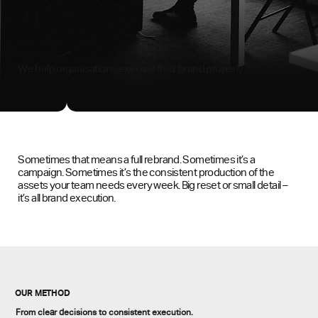
We help organisations execute their brand properly.
Sometimes that means a full rebrand. Sometimes it’s a
campaign. Sometimes it’s the consistent production of the
assets your team needs every week. Big reset or small detail –
it’s all brand execution.
OUR METHOD
From clear decisions to consistent execution.