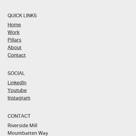
QUICK LINKS
Home
Work
Pillars
About
Contact
SOCIAL
LinkedIn
Youtube
Instagram
CONTACT
Riverside Mill
Mountbatten Way