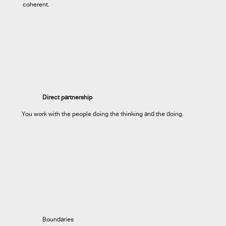
coherent.
Direct partnership
You work with the people doing the thinking and the doing.
Boundaries