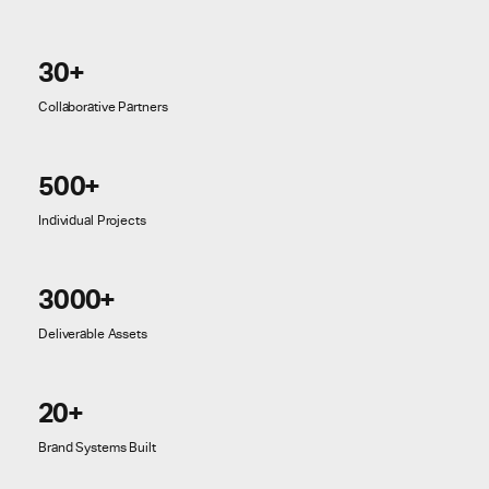
30+
Collaborative Partners
500+
Individual Projects
3000+
Deliverable Assets
20+
Brand Systems Built